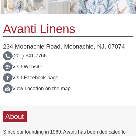
Avanti Linens
234 Moonachie Road
,
Moonachie
,
NJ
,
07074
(201) 641-7766
Visit Website
Visit Facebook page
View Location on the map
About
Since our founding in 1969, Avanti has been dedicated to