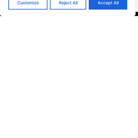
Customize
Reject All
Accept All
Check out what other
travelers say about
the Meadowlands Liberty Region’s
East Rutherford
,
Jersey City
and
Secaucus
vacations.
Quick Links