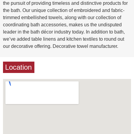
the pursuit of providing timeless and distinctive products for
the bath. Our unique collection of embroidered and fabric-
trimmed embellished towels, along with our collection of
coordinating bath accessories, makes us the undisputed
leader in the bath décor industry today. In addition to bath,
we’ve added table linens and kitchen textiles to round out
our decorative offering. Decorative towel manufacturer.
Location