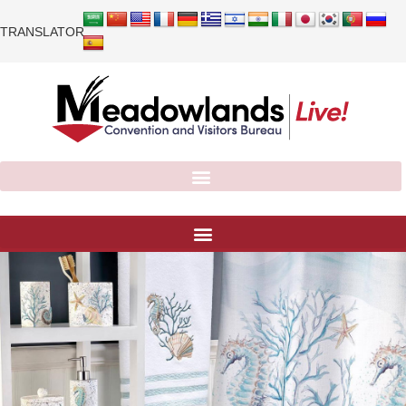
TRANSLATOR