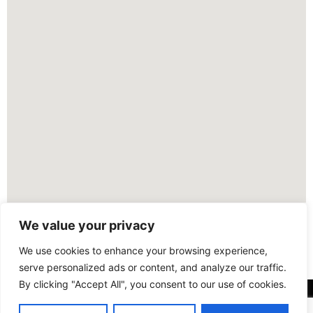
We value your privacy
We use cookies to enhance your browsing experience,
serve personalized ads or content, and analyze our traffic.
By clicking "Accept All", you consent to our use of cookies.
FOLLOW US