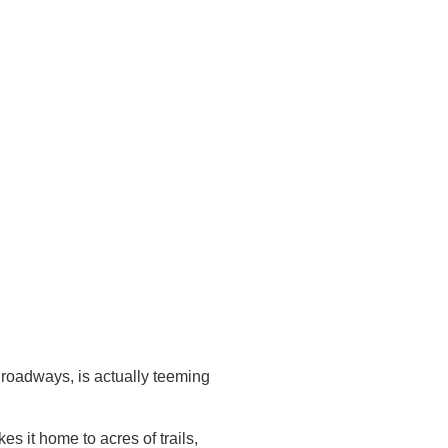
f roadways, is actually teeming
 it home to acres of trails,