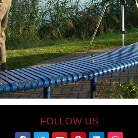
FOLLOW US