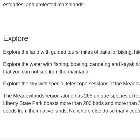
estuaries, and protected marshlands.
Explore
Explore the land with guided tours, miles of trails for biking, 
Explore the water with fishing, boating, canoeing and kayak r
that you can not see from the mainland.
Explore the sky with special telescope sessions at the Mead
The Meadowlands region alone has 265 unique species of resid
Liberty State Park boasts more than 200 birds and more than 
seeds from their native lands. No where else do so many ecoto