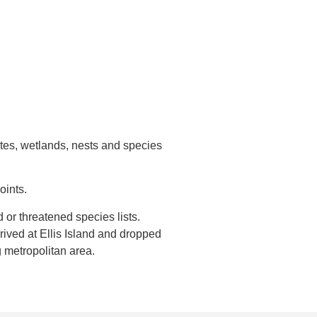
ites, wetlands, nests and species
oints.
or threatened species lists.
ived at Ellis Island and dropped
 metropolitan area.