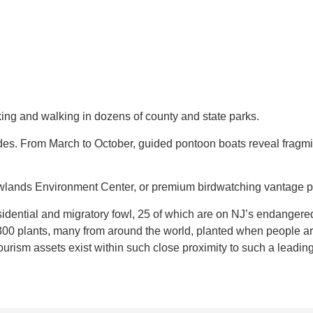
hiking and walking in dozens of county and state parks.
ides. From March to October, guided pontoon boats reveal fragm
owlands Environment Center, or premium birdwatching vantage p
ential and migratory fowl, 25 of which are on NJ’s endangered 
300 plants, many from around the world, planted when people arr
urism assets exist within such close proximity to such a leading