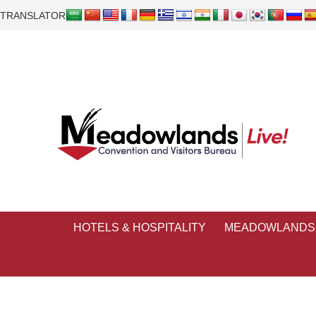
TRANSLATOR
HOTELS & HOSPITALITY
MEADOWLANDS 