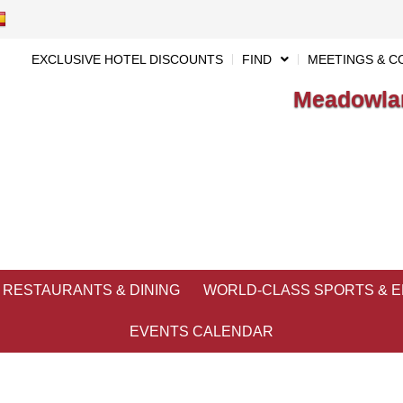
EXCLUSIVE HOTEL DISCOUNTS
FIND
MEETINGS & C
Meadowlan
RESTAURANTS & DINING
WORLD-CLASS SPORTS & 
EVENTS CALENDAR