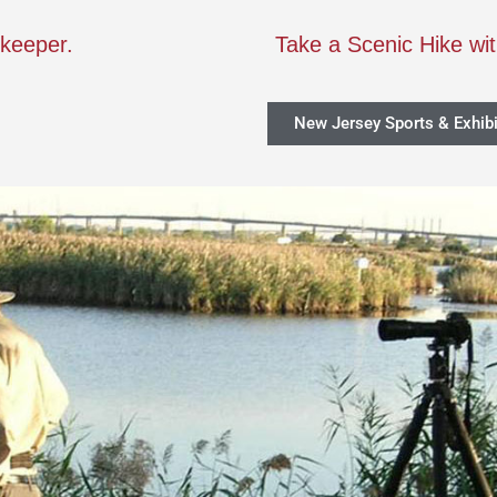
rkeeper.
Take a Scenic Hike wi
New Jersey Sports & Exhibi