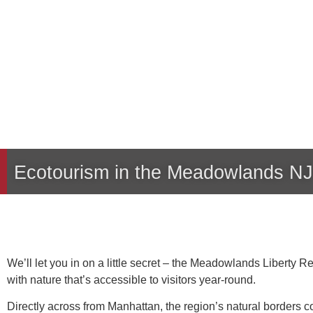
Ecotourism in the Meadowlands NJ
We’ll let you in on a little secret – the Meadowlands Liberty 
with nature that’s accessible to visitors year-round.
Directly across from Manhattan, the region’s natural borders 