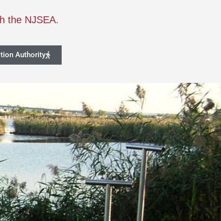
th the NJSEA.
tion Authority