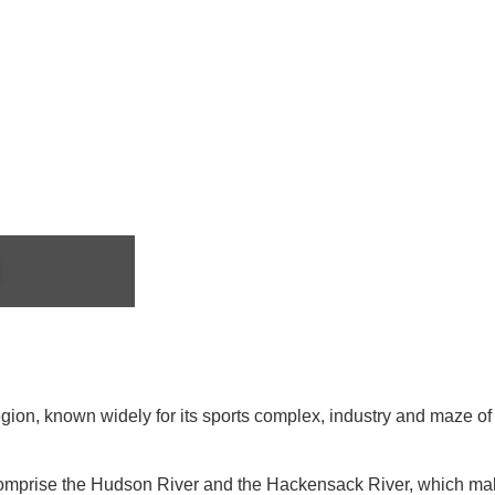
Region, known widely for its sports complex, industry and maze o
comprise the Hudson River and the Hackensack River, which makes