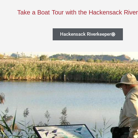
Take a Boat Tour with the Hackensack Rive
Hackensack Riverkeeper