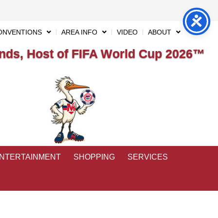
ONVENTIONS
AREA INFO
VIDEO
ABOUT
ds, Host of FIFA World Cup 2026™
ENTERTAINMENT
SHOPPING
SERVICES