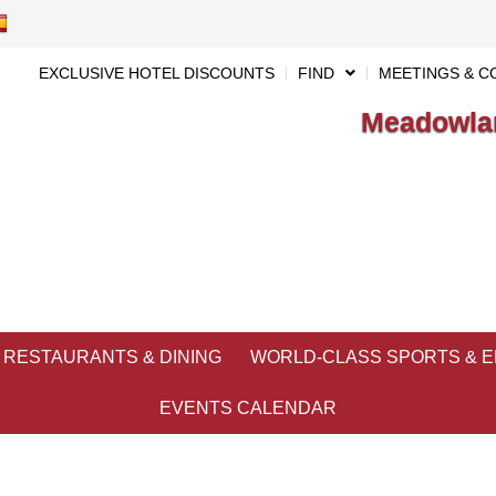
EXCLUSIVE HOTEL DISCOUNTS
FIND
MEETINGS & C
Meadowlan
RESTAURANTS & DINING
WORLD-CLASS SPORTS & 
EVENTS CALENDAR