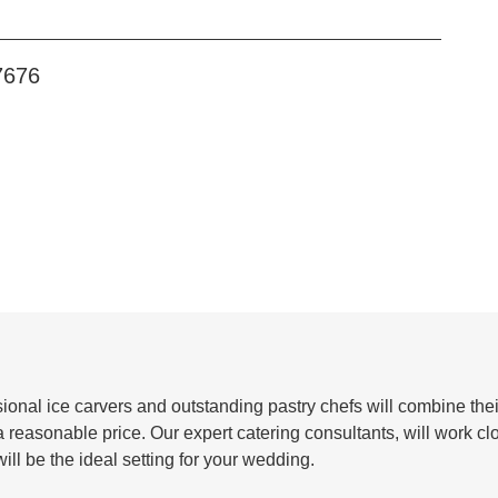
7676
ional ice carvers and outstanding pastry chefs will combine their
 reasonable price. Our expert catering consultants, will work cl
ill be the ideal setting for your wedding.