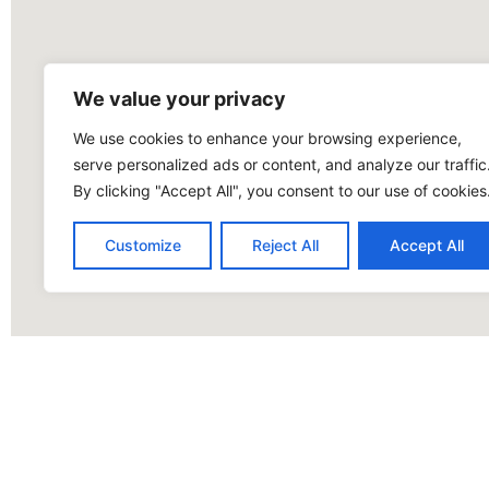
We value your privacy
We use cookies to enhance your browsing experience,
serve personalized ads or content, and analyze our traffic
By clicking "Accept All", you consent to our use of cookies
Customize
Reject All
Accept All