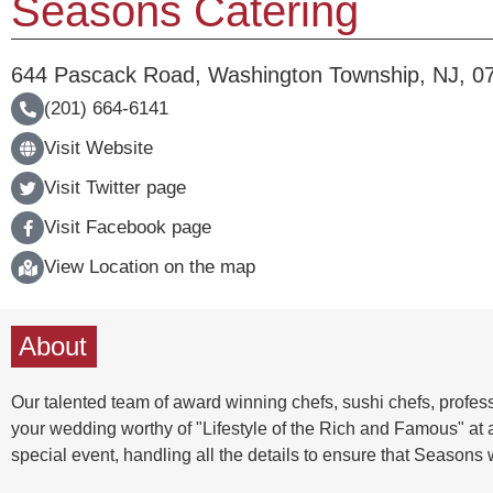
Seasons Catering
644 Pascack Road
,
Washington Township
,
NJ
,
0
(201) 664-6141
Visit Website
Visit Twitter page
Visit Facebook page
View Location on the map
About
Our talented team of award winning chefs, sushi chefs, profess
your wedding worthy of "Lifestyle of the Rich and Famous" at a
special event, handling all the details to ensure that Seasons w