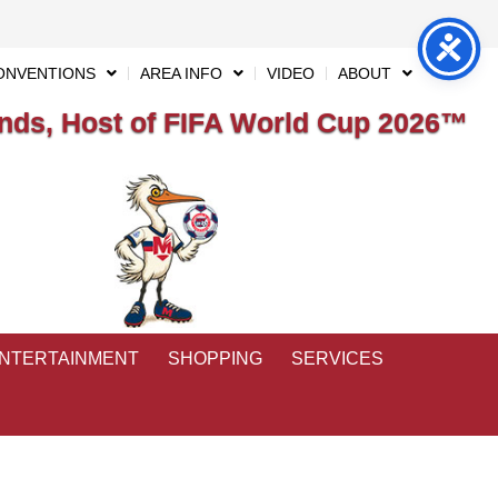
ONVENTIONS
AREA INFO
VIDEO
ABOUT
ds, Host of FIFA World Cup 2026™
ENTERTAINMENT
SHOPPING
SERVICES