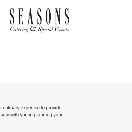
 culinary expertise to provide
osely with you in planning your