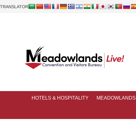
TRANSLATOR
HOTELS & HOSPITALITY
MEADOWLANDS 