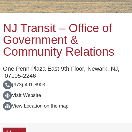
NJ Transit – Office of
Government &
Community Relations
One Penn Plaza East 9th Floor
,
Newark
,
NJ
,
07105-2246
(973) 491-8903
Visit Website
View Location on the map