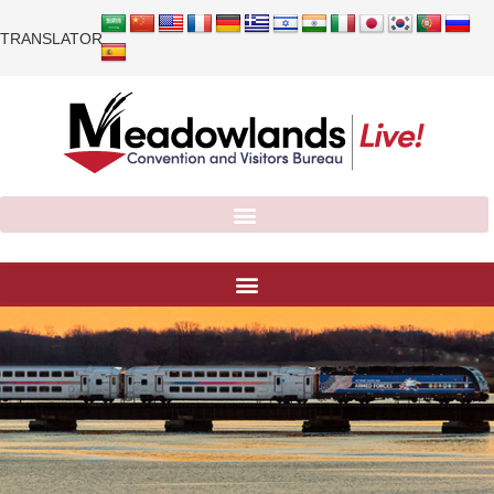
TRANSLATOR