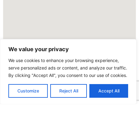
We value your privacy
We use cookies to enhance your browsing experience,
serve personalized ads or content, and analyze our traffic.
By clicking "Accept All", you consent to our use of cookies.
Customize
Reject All
Accept All
FOLLOW US