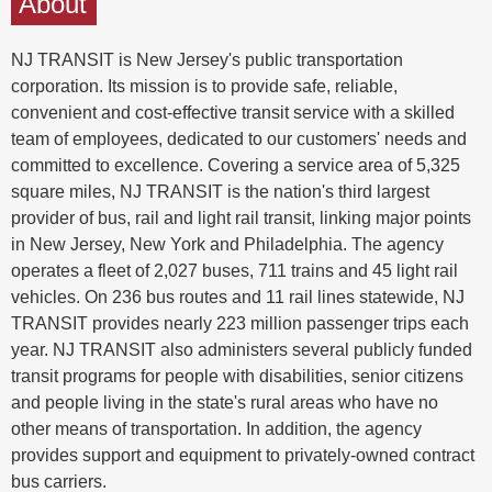
About
NJ TRANSIT is New Jersey's public transportation
corporation. Its mission is to provide safe, reliable,
convenient and cost-effective transit service with a skilled
team of employees, dedicated to our customers' needs and
committed to excellence. Covering a service area of 5,325
square miles, NJ TRANSIT is the nation's third largest
provider of bus, rail and light rail transit, linking major points
in New Jersey, New York and Philadelphia. The agency
operates a fleet of 2,027 buses, 711 trains and 45 light rail
vehicles. On 236 bus routes and 11 rail lines statewide, NJ
TRANSIT provides nearly 223 million passenger trips each
year. NJ TRANSIT also administers several publicly funded
transit programs for people with disabilities, senior citizens
and people living in the state's rural areas who have no
other means of transportation. In addition, the agency
provides support and equipment to privately-owned contract
bus carriers.