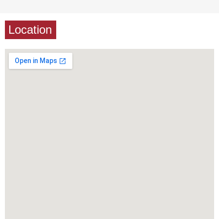
Location