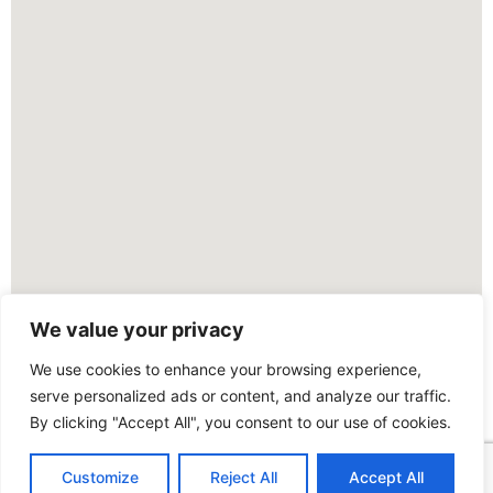
We value your privacy
We use cookies to enhance your browsing experience,
serve personalized ads or content, and analyze our traffic.
By clicking "Accept All", you consent to our use of cookies.
Customize
Reject All
Accept All