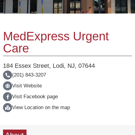
MedExpress Urgent
Care
184 Essex Street
,
Lodi
,
NJ
,
07644
(201) 843-3207
Visit Website
Visit Facebook page
View Location on the map