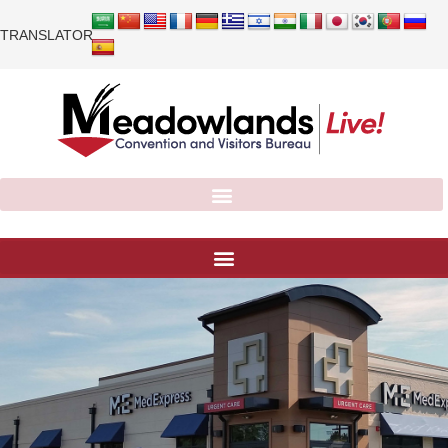
TRANSLATOR