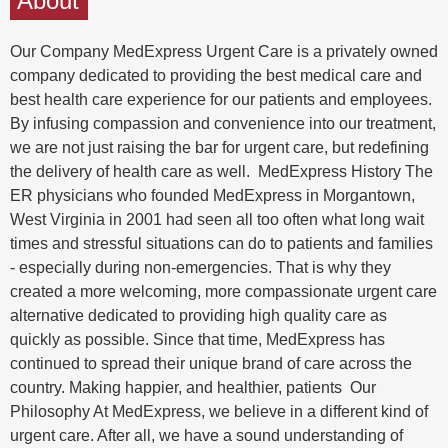
About
Our Company MedExpress Urgent Care is a privately owned
company dedicated to providing the best medical care and
best health care experience for our patients and employees.
By infusing compassion and convenience into our treatment,
we are not just raising the bar for urgent care, but redefining
the delivery of health care as well. MedExpress History The
ER physicians who founded MedExpress in Morgantown,
West Virginia in 2001 had seen all too often what long wait
times and stressful situations can do to patients and families
- especially during non-emergencies. That is why they
created a more welcoming, more compassionate urgent care
alternative dedicated to providing high quality care as
quickly as possible. Since that time, MedExpress has
continued to spread their unique brand of care across the
country. Making happier, and healthier, patients Our
Philosophy At MedExpress, we believe in a different kind of
urgent care. After all, we have a sound understanding of