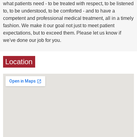
what patients need - to be treated with respect, to be listened
to, to be understood, to be comforted - and to have a
competent and professional medical treatment, all in a timely
fashion. We make it our goal not just to meet patient
expectations, but to exceed them. Please let us know if
we've done our job for you.
Location