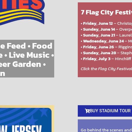
7 Flag City Fest
•
Friday, June 12
– Christo
•
Sunday, June 14
– Overpe
•
Sunday, June 21
– Laurel
•
Wednesday, June 24
– Mu
e Feed • Food
•
Friday, June 26
– Riggins
 • Live Music •
•
Sunday, June 28
– Steph
•
Friday, July 3
– Hinchliff
eer Garden •
Click the Flag City Festiv
un
BUY STADIUM TOUR 
Go behind the scenes and