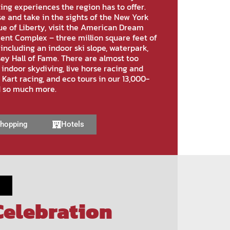
ting experiences the region has to offer.
e and take in the sights of the New York
ue of Liberty, visit the American Dream
nt Complex – three million square feet of
including an indoor ski slope, waterpark,
ey Hall of Fame. There are almost too
 indoor skydiving, live horse racing and
o Kart racing, and eco tours in our 13,000-
d so much more.
hopping
Hotels
Celebration