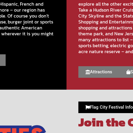
Hispanic, French and
explore all the other exci
more – our region has
Take a Hudson River Cruis
le. Of course you don’t
City Skyline and the Stat
se, burger joint or sports
Shopping and Entertainme
n authentic American
shopping and attractions 
 wherever it is you might
theme park, and New Jers
many attractions to list –
sports betting, electric g
acre nature reserve – an
Attractions
S
Flag City Festival Info
Join the 