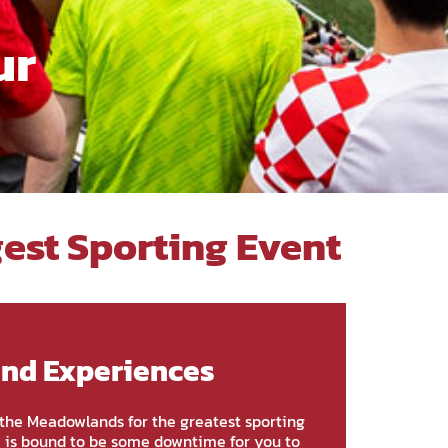
ur
gest Sporting Event
and Experiences
g the Meadowlands for the greatest sporting
e is bound to be some downtime for you to