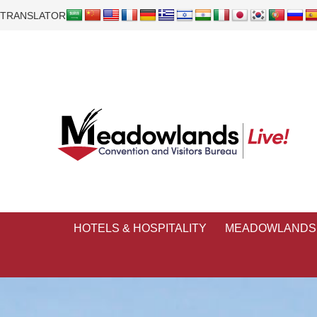
TRANSLATOR
HOTELS & HOSPITALITY
MEADOWLANDS 