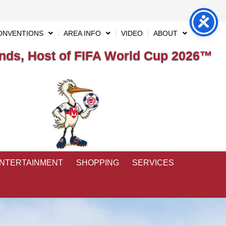
ONVENTIONS
AREA INFO
VIDEO
ABOUT
ds, Host of FIFA World Cup 2026™
ENTERTAINMENT
SHOPPING
SERVICES