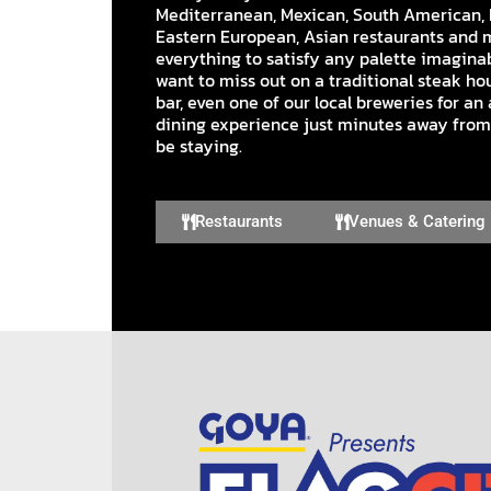
Mediterranean, Mexican, South American, 
Eastern European, Asian restaurants and 
everything to satisfy any palette imaginab
want to miss out on a traditional steak hou
bar, even one of our local breweries for a
dining experience just minutes away from
be staying.
Restaurants
Venues & Catering