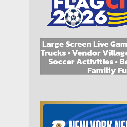
Large Screen Live Gam
Trucks • Vendor Village
Soccer Activities • B
Familiy F