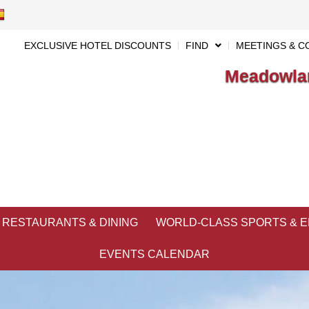
EXCLUSIVE HOTEL DISCOUNTS
FIND
MEETINGS & C
Meadowlan
RESTAURANTS & DINING
WORLD-CLASS SPORTS & 
EVENTS CALENDAR