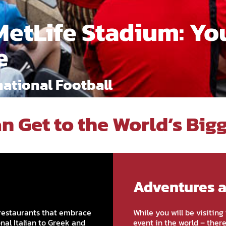
MetLife Stadium: Yo
e
ational Football
n Get to the World’s Big
Adventures 
restaurants that embrace
While you will be visitin
onal Italian to Greek and
event in the world – ther