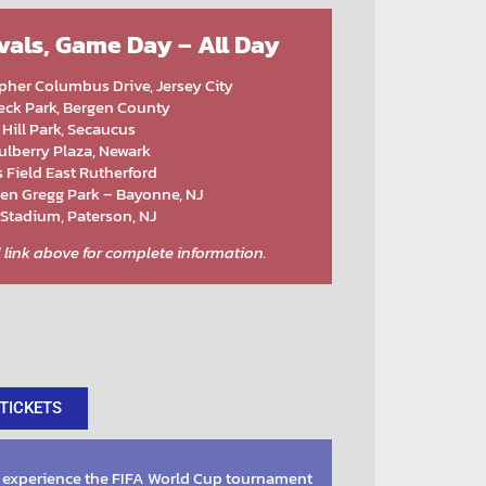
ivals, Game Day – All Day
pher Columbus Drive, Jersey City
ck Park, Bergen County
 Hill Park, Secaucus
lberry Plaza, Newark
 Field East Rutherford
en Gregg Park – Bayonne, NJ
 Stadium, Paterson, NJ
al link above for complete information.
TICKETS
 experience the FIFA World Cup tournament