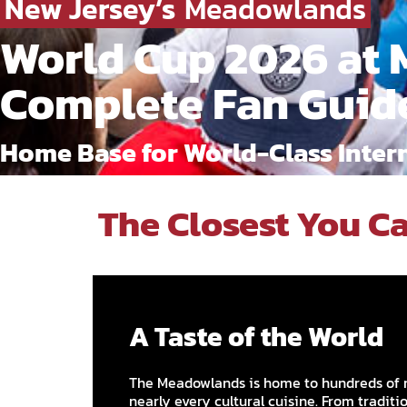
New Jersey’s
Meadowlands
World Cup 2026 at 
Complete Fan Guid
Home Base for World-Class Intern
The Closest You Ca
A Taste of the World
The Meadowlands is home to hundreds of 
nearly every cultural cuisine. From traditi