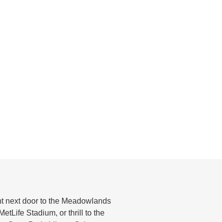
ght next door to the Meadowlands
tLife Stadium, or thrill to the