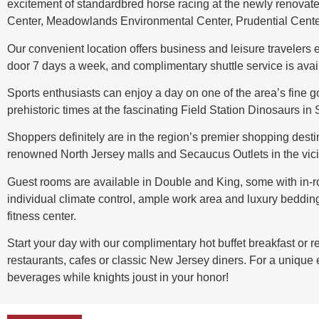
excitement of standardbred horse racing at the newly renovate
Center, Meadowlands Environmental Center, Prudential Cente
Our convenient location offers business and leisure travelers 
door 7 days a week, and complimentary shuttle service is availa
Sports enthusiasts can enjoy a day on one of the area’s fine g
prehistoric times at the fascinating Field Station Dinosaurs in
Shoppers definitely are in the region’s premier shopping desti
renowned North Jersey malls and Secaucus Outlets in the vicin
Guest rooms are available in Double and King, some with in-ro
individual climate control, ample work area and luxury beddin
fitness center.
Start your day with our complimentary hot buffet breakfast or 
restaurants, cafes or classic New Jersey diners. For a unique
beverages while knights joust in your honor!