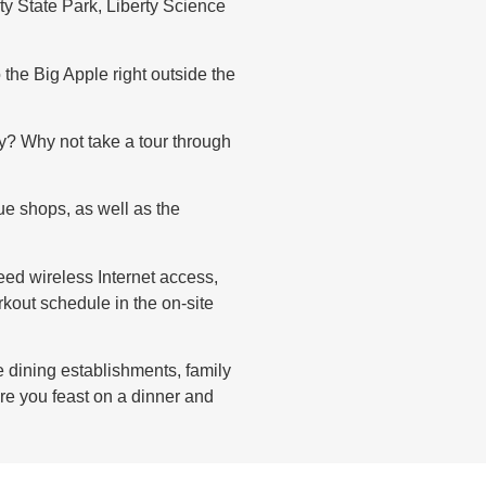
ty State Park, Liberty Science
 the Big Apple right outside the
ly? Why not take a tour through
ue shops, as well as the
eed wireless Internet access,
kout schedule in the on-site
e dining establishments, family
re you feast on a dinner and