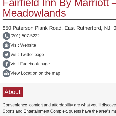
Fairfield Inn By Marriott
Meadowlands
850 Paterson Plank Road
,
East Rutherford
,
NJ
,
(201) 507-5222
Visit Website
Visit Twitter page
Visit Facebook page
View Location on the map
About
Convenience, comfort and affordability are what you’ll discov
Sports and Entertainment Complex, guests have the area’s major 