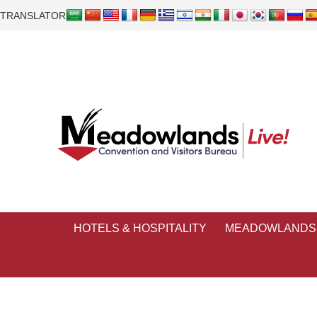
TRANSLATOR
HOTELS & HOSPITALITY
MEADOWLANDS 