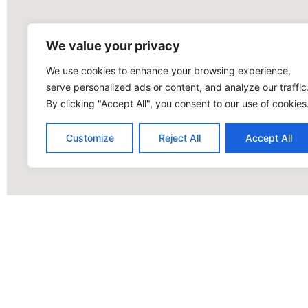
We value your privacy
We use cookies to enhance your browsing experience,
serve personalized ads or content, and analyze our traffic
By clicking "Accept All", you consent to our use of cookies
Customize
Reject All
Accept All