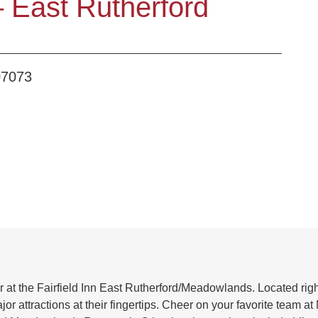
 – East Rutherford
07073
er at the Fairfield Inn East Rutherford/Meadowlands. Located ri
attractions at their fingertips. Cheer on your favorite team at Me