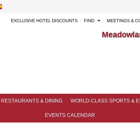
EXCLUSIVE HOTEL DISCOUNTS
FIND
MEETINGS & C
Meadowlan
RESTAURANTS & DINING
WORLD-CLASS SPORTS & 
EVENTS CALENDAR