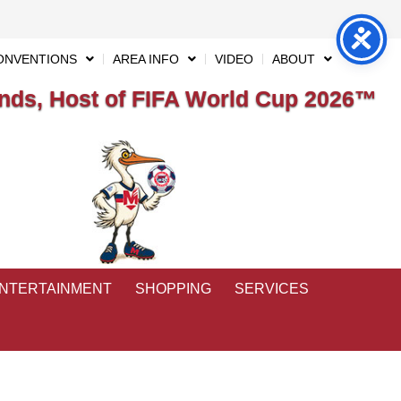
ONVENTIONS
AREA INFO
VIDEO
ABOUT
ds, Host of FIFA World Cup 2026™
ENTERTAINMENT
SHOPPING
SERVICES