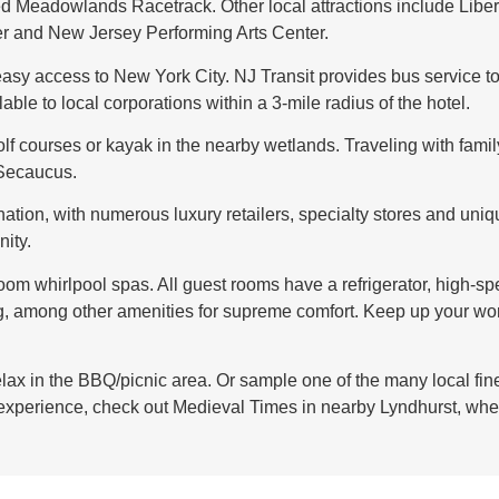
d Meadowlands Racetrack. Other local attractions include Liber
r and New Jersey Performing Arts Center.
easy access to New York City. NJ Transit provides bus service to
ble to local corporations within a 3-mile radius of the hotel.
olf courses or kayak in the nearby wetlands. Traveling with fami
 Secaucus.
nation, with numerous luxury retailers, specialty stores and uniq
ity.
om whirlpool spas. All guest rooms have a refrigerator, high-sp
g, among other amenities for supreme comfort. Keep up your wor
relax in the BBQ/picnic area. Or sample one of the many local fin
 experience, check out Medieval Times in nearby Lyndhurst, whe