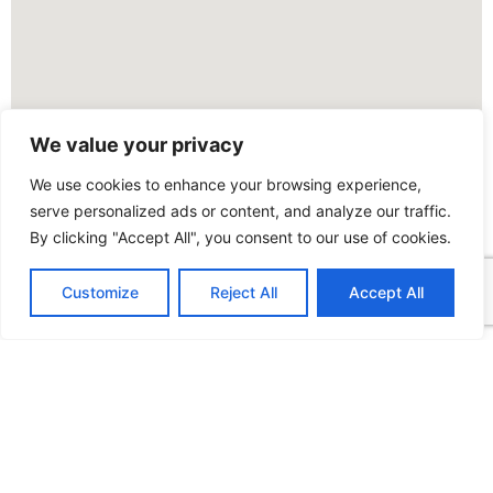
We value your privacy
We use cookies to enhance your browsing experience,
serve personalized ads or content, and analyze our traffic.
By clicking "Accept All", you consent to our use of cookies.
Customize
Reject All
Accept All
FOLLOW US