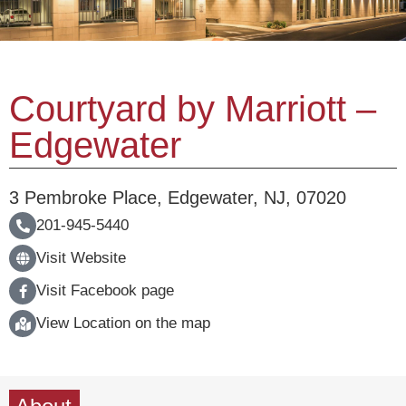
Courtyard by Marriott –
Edgewater
3 Pembroke Place
,
Edgewater
,
NJ
,
07020
201-945-5440
Visit Website
Visit Facebook page
View Location on the map