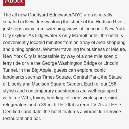
About
The all new Courtyard Edgewater/NYC area is ideally
situated in New Jersey along the shore of the Hudson River,
just steps away from sweeping views of the iconic New York
City skyline. As Edgewater’s only Marriott hotel, the hotel is
conveniently located minutes from an array of area shopping
and dining options. Whether traveling for business or leisure,
New York City is accessible by way of a one mile scenic
ferry ride or via the George Washington Bridge or Lincoln
Tunnel. In the Big Apple, guests can explore iconic
landmarks such as Times Square, Central Park, the Statue
of Liberty and Madison Square Garden. Each of our 156
stylish and contemporary guestrooms are well-equipped
with free WiFi, luxury bedding, efficient work space, mini-
refrigerators and a 39-inch LED flat-screen TV. As a LEED
Certified candidate, the hotel features a vibrant full-service
restaurant and bar.