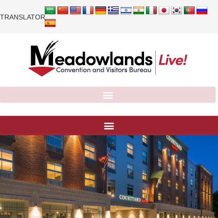
TRANSLATOR